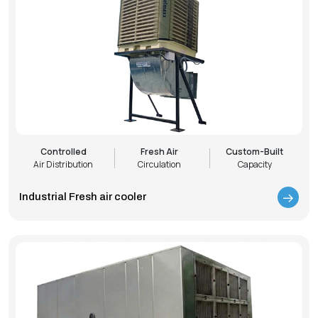
Controlled
Fresh Air
Custom-Built
Air Distribution
Circulation
Capacity
Industrial Fresh air cooler