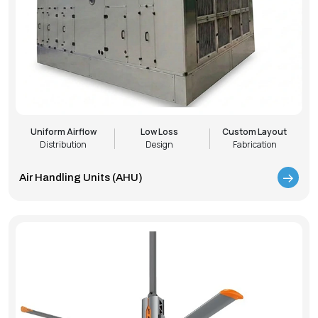
Uniform Airflow
Low Loss
Custom Layout
Distribution
Design
Fabrication
Air Handling Units (AHU)