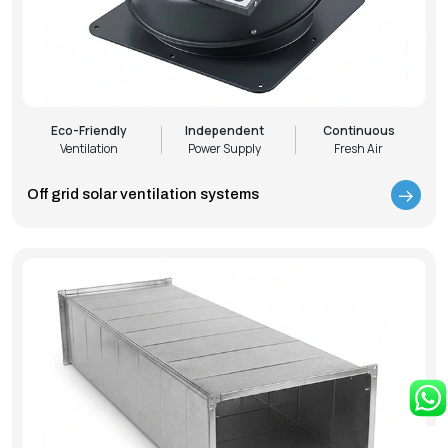
Eco-Friendly
Independent
Continuous
Ventilation
Power Supply
Fresh Air
Off grid solar ventilation systems