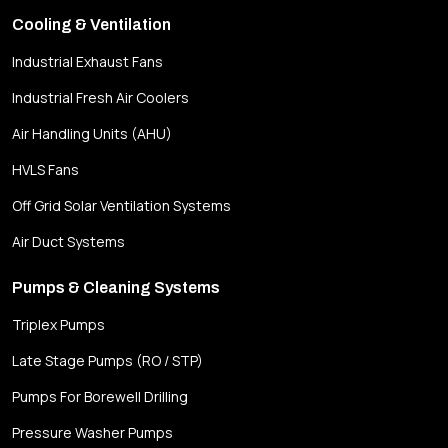
Cooling & Ventilation
Industrial Exhaust Fans
Industrial Fresh Air Coolers
Air Handling Units (AHU)
HVLS Fans
Off Grid Solar Ventilation Systems
Air Duct Systems
Pumps & Cleaning Systems
Triplex Pumps
Late Stage Pumps (RO / STP)
Pumps For Borewell Drilling
Pressure Washer Pumps