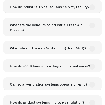
How do Industrial Exhaust Fans help my facility?
What are the benefits of Industrial Fresh Air
Coolers?
When should I use an Air Handling Unit (AHU)?
How do HVLS fans work in large industrial areas?
Can solar ventilation systems operate off-grid?
How do air duct systems improve ventilation?