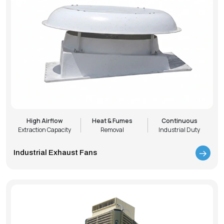
High Airflow
Heat & Fumes
Continuous
Extraction Capacity
Removal
Industrial Duty
Industrial Exhaust Fans