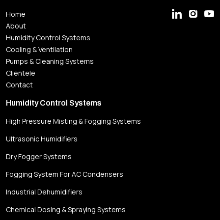
Home
About
Humidity Control Systems
Cooling & Ventilation
Pumps & Cleaning Systems
Clientele
Contact
Humidity Control Systems
High Pressure Misting & Fogging Systems
Ultrasonic Humidifiers
Dry Fogger Systems
Fogging System For AC Condensers
Industrial Dehumidifiers
Chemical Dosing & Spraying Systems