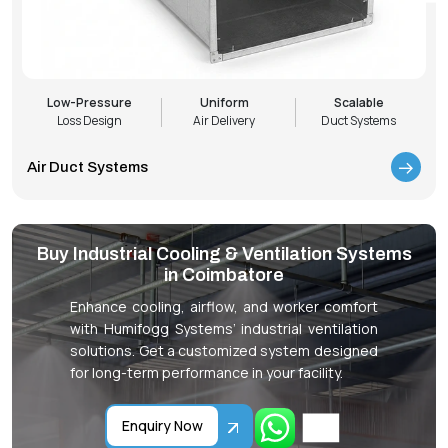
Low-Pressure
Uniform
Scalable
Loss Design
Air Delivery
Duct Systems
Air Duct Systems
Buy Industrial Cooling & Ventilation Systems
in Coimbatore
Enhance cooling, airflow, and worker comfort
with Humifogg Systems’ industrial ventilation
solutions. Get a customized system designed
for long-term performance in your facility.
Enquiry Now