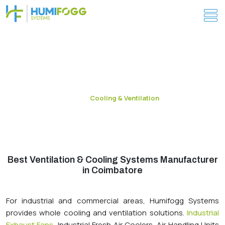
Industrial Cooling & Ventilation System in
Coimbatore
Cooling & Ventilation
Home
Best Ventilation & Cooling Systems Manufacturer
in Coimbatore
For industrial and commercial areas, Humifogg Systems
provides whole cooling and ventilation solutions.
Industrial
Exhaust Fans
, Industrial Fresh Air Coolers, Air Handling Units