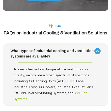
FAQ
FAQs on Industrial Cooling & Ventilation Solutions
What types of industrial cooling and ventilation
systems are available?
To keep ideal airflow, temperature, and indoor air
quality, we provide a broad spectrum of solutions
including Air Handling Units (AHU), HVLS Fans,
Industrial Fresh Air Coolers, Industrial Exhaust Fans,
Off-Grid Solar Ventilating Systems, and
Air Duct
Systems
.