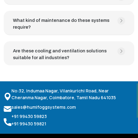
What kind of maintenance do these systems
require?
Are these cooling and ventilation solutions
suitable for all industries?
No:32, Indumaa Nagar, Vilankurichi Road, Near
Cheranma Nagar, Coimbatore, Tamil Nadu 641035
sales@humifoggsystems.com
+91 99430 59823
+91 99430 59821