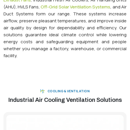
(AHU), HVLS Fans,
Off-Grid Solar Ventilation Systems
, and Air
Duct Systems form our range. These systems increase
airflow, preserve pleasant temperatures, and improve inside
air quality by design for dependability and efficiency. Our
solutions guarantee ideal climate control while lowering
energy costs and safeguarding equipment and people
whether you manage a factory, warehouse, or commercial
facility.
COOLING & VENTILATION
Industrial Air Cooling Ventilation Solutions