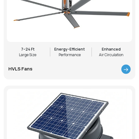
7–24 Ft
Energy-Efficient
Enhanced
Large Size
Performance
Air Circulation
HVLS Fans