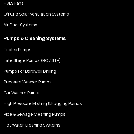
HVLS Fans
Off Grid Solar Ventilation Systems
Air Duct Systems
Pumps & Cleaning Systems
Triplex Pumps
Late Stage Pumps (RO / STP)
Pumps For Borewell Drilling
Pressure Washer Pumps
Car Washer Pumps
High Pressure Misting & Fogging Pumps
Pipe & Sewage Cleaning Pumps
Hot Water Cleaning Systems