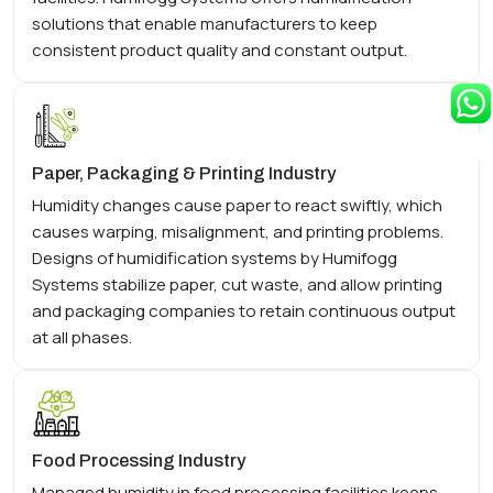
solutions that enable manufacturers to keep
consistent product quality and constant output.
Paper, Packaging & Printing Industry
Humidity changes cause paper to react swiftly, which
causes warping, misalignment, and printing problems.
Designs of humidification systems by Humifogg
Systems stabilize paper, cut waste, and allow printing
and packaging companies to retain continuous output
at all phases.
Food Processing Industry
Managed humidity in food processing facilities keeps