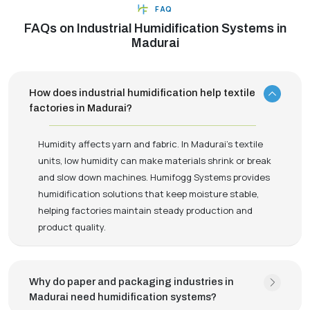
FAQ
FAQs on Industrial Humidification Systems in
Madurai
How does industrial humidification help textile
factories in Madurai?
Humidity affects yarn and fabric. In Madurai’s textile
units, low humidity can make materials shrink or break
and slow down machines. Humifogg Systems provides
humidification solutions that keep moisture stable,
helping factories maintain steady production and
product quality.
Why do paper and packaging industries in
Madurai need humidification systems?