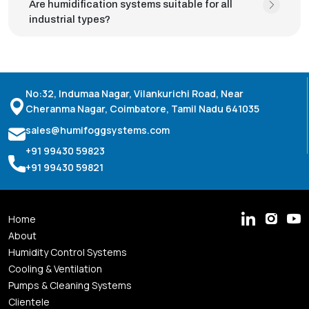
Are humidification systems suitable for all
industrial types?
No:32, Indumaa Nagar, Vilankurichi Road, Near
Cheranma Nagar, Coimbatore, Tamil Nadu 641035
sales@humifoggsystems.com
+91 99430 59823
+91 99430 59821
Home
About
Humidity Control Systems
Cooling & Ventilation
Pumps & Cleaning Systems
Clientele