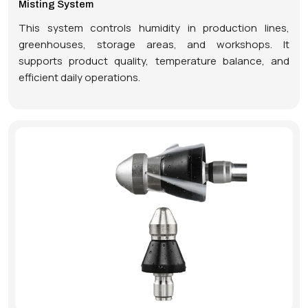
Misting System
This system controls humidity in production lines,
greenhouses, storage areas, and workshops. It
supports product quality, temperature balance, and
efficient daily operations.