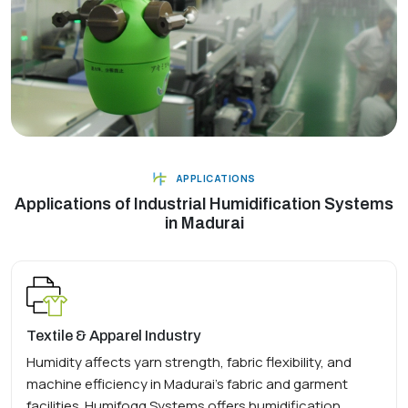
APPLICATIONS
Applications of Industrial Humidification Systems
in Madurai
Textile & Apparel Industry
Humidity affects yarn strength, fabric flexibility, and
machine efficiency in Madurai's fabric and garment
facilities. Humifogg Systems offers humidification