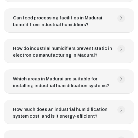
Can food processing facilities in Madurai
benefit from industrial humidifiers?
How do industrial humidifiers prevent static in
electronics manufacturing in Madurai?
Which areas in Madurai are suitable for
installing industrial humidification systems?
How much does an industrial humidification
system cost, and is it energy-efficient?