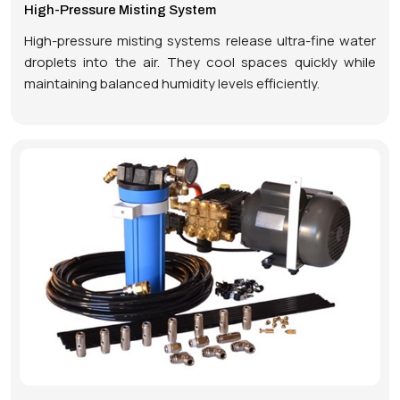
High-Pressure Misting System
High-pressure misting systems release ultra-fine water
droplets into the air. They cool spaces quickly while
maintaining balanced humidity levels efficiently.