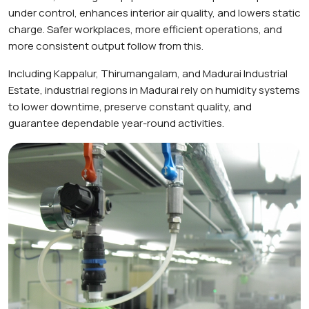
under control, enhances interior air quality, and lowers static
charge. Safer workplaces, more efficient operations, and
more consistent output follow from this.
Including Kappalur, Thirumangalam, and Madurai Industrial
Estate, industrial regions in Madurai rely on humidity systems
to lower downtime, preserve constant quality, and
guarantee dependable year-round activities.