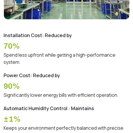
Installation Cost: Reduced by
70%
Spend less upfront while getting a high-performance
system.
Power Cost: Reduced by
90%
Significantly lower energy bills with efficient operation.
Automatic Humidity Control : Maintains
±1%
Keeps your environment perfectly balanced with precise