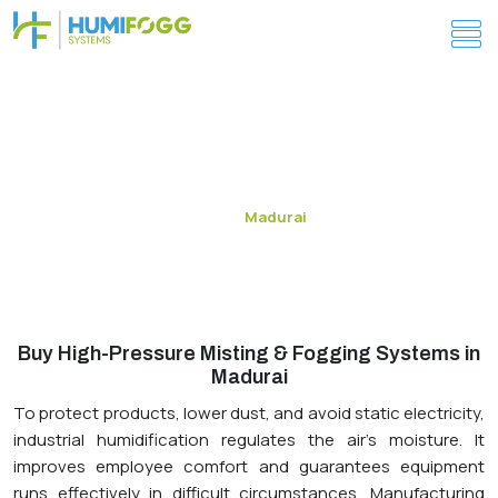
Energy-Efficient Humidity Control Systems in
Madurai
Madurai
Home
Buy High-Pressure Misting & Fogging Systems in
Madurai
To protect products, lower dust, and avoid static electricity,
industrial humidification regulates the air's moisture. It
improves employee comfort and guarantees equipment
runs effectively in difficult circumstances. Manufacturing