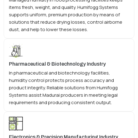
items fresh, weight, and quality. Humifogg Systems
supports uniform, premium production by means of
solutions that reduce drying losses, control airborne
dust, and help to lower these losses.
Pharmaceutical & Biotechnology Industry
In pharmaceutical and biotechnology facilities,
humidity control protects process accuracy and
product integrity. Reliable solutions from Humifogg
Systems assist Madurai producers in meeting legal
requirements and producing consistent output.
Electronics & Precision Manufacturing Industry