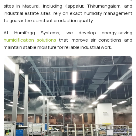
sites in Madurai, including Kappalur, Thirumangalam, and
industrial estate sites, rely on exact humidity management
to guarantee constant production quality.
At Humifogg Systems, we develop energy-saving
humidification solutions
that improve air conditions and
maintain stable moisture for reliable industrial work.