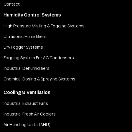
Contact
Humidity Control Systems
High Pressure Misting & Fogging Systems
Ultrasonic Humidifiers
Dry Fogger Systems
Fogging System For AC Condensers
Industrial Dehumidifiers
Chemical Dosing & Spraying Systems
Cooling & Ventilation
Industrial Exhaust Fans
Industrial Fresh Air Coolers
Air Handling Units (AHU)