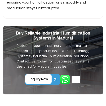
ensuring your humidification runs smoothly and
production stays uninterrupted.
Buy Reliable Industrial Humidification
Systems in Madurai
Protect your machinery and maintain
consistent production with Humifogg
Systems’ industrial humidification solutions.
Contact us today for customized systems
designed for Madurai industries.
Enquiry Now