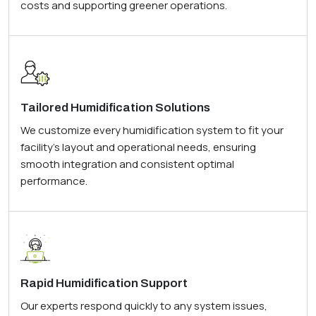
costs and supporting greener operations.
Tailored Humidification Solutions
We customize every humidification system to fit your
facility’s layout and operational needs, ensuring
smooth integration and consistent optimal
performance.
Rapid Humidification Support
Our experts respond quickly to any system issues,