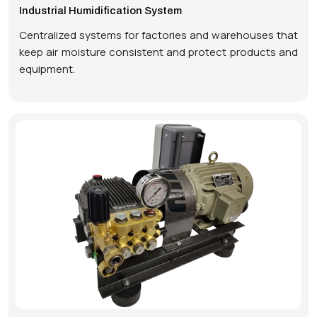
Industrial Humidification System
Centralized systems for factories and warehouses that
keep air moisture consistent and protect products and
equipment.