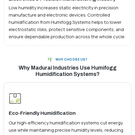
Low humidity increases static electricity in precision
manufacture and electronic devices. Controlled
humidification from Humifogg Systems helps to lower
electrostatic risks, protect sensitive components, and
ensure dependable production across the whole cycle.
WHY CHOOSE US?
Why Madurai Industries Use Humifogg
Humidification Systems?
Eco-Friendly Humidification
Our high-efficiency humidification systems cut energy
use while maintaining precise humidity levels, reducing