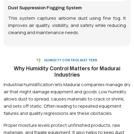
Dust Suppression Fogging System
This system captures airborne dust using fine fog. It
improves air quality, visibility, and safety while reducing
cleaning and maintenance needs.
HUMIDITY CONTROL MATTERS
Why Humidity Control Matters for Madurai
Industries
Industrial humidification lets Madurai companies manage dry
air that might damage equipment and goods. Low humidity
allows dust to spread, causes materials to crack or shrink,
and sets off static. Often leading to repeated equipment
failures and quality regressions are these obstacles.
Proper moisture levels protect unfinished products, raw
materials, and fragile equipment. It also helps to keep dust