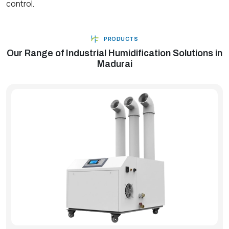
control.
PRODUCTS
Our Range of Industrial Humidification Solutions in
Madurai